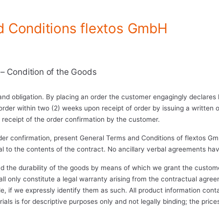
d Conditions flextos GmbH
 – Condition of the Goods
nd obligation. By placing an order the customer engagingly declares 
order within two (2) weeks upon receipt of order by issuing a written 
 receipt of the order confirmation by the customer.
rder confirmation, present General Terms and Conditions of flextos G
ial to the contents of the contract. No ancillary verbal agreements h
d the durability of the goods by means of which we grant the customer 
all only constitute a legal warranty arising from the contractual agre
, if we expressly identify them as such. All product information cont
als is for descriptive purposes only and not legally binding; the prices 