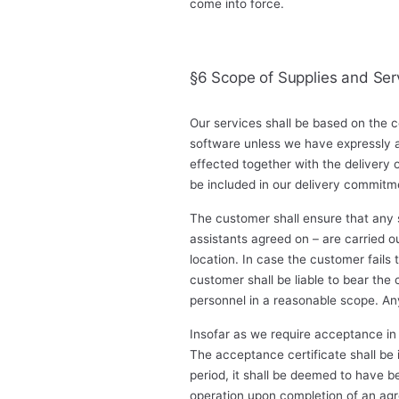
come into force.
§6 Scope of Supplies and Ser
Our services shall be based on the c
software unless we have expressly a
effected together with the delivery
be included in our delivery commitm
The customer shall ensure that any s
assistants agreed on – are carried o
location. In case the customer fails t
customer shall be liable to bear the
personnel in a reasonable scope. Any
Insofar as we require acceptance in 
The acceptance certificate shall be
period, it shall be deemed to have 
operation upon completion of an agree