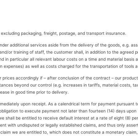
 excluding packaging, freight, postage, and transport insurance.
der additional services aside from the delivery of the goods, e.g. ass
n and/or training of staff, the customer shall, in addition to the agreed 
nd in particular all relevant labour costs on a time and material basis 
expenses) as well as costs charged for the transportation of tools 
ur prices accordingly if – after conclusion of the contract – our produ
nces beyond our control (e.g. increases in tariffs, material costs, ta
ease in good time prior to delivery.
mediately upon receipt. As a calendrical term for payment pursuant t
 obligation to execute payment not later than fourteen (14) days upon r
 shall be entitled to receive default interest at a rate of eight (8) 
 with undisputed or legally established claims, and thus only assert 
laim we are entitled to, which does not constitute a monetary claim, 