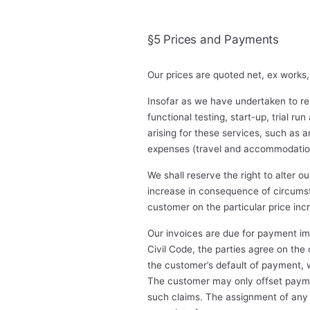
§5 Prices and Payments
Our prices are quoted net, ex works,
Insofar as we have undertaken to ren
functional testing, start-up, trial ru
arising for these services, such as a
expenses (travel and accommodation 
We shall reserve the right to alter o
increase in consequence of circumsta
customer on the particular price incr
Our invoices are due for payment im
Civil Code, the parties agree on the
the customer’s default of payment, we
The customer may only offset payment
such claims. The assignment of any c