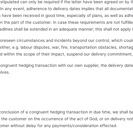
stipulated can only be required if the latter have been agreed on by t
In any event, adherence to delivery dates implies that all documentat
have been received in good time, especially of plans, as well as adh
the part of the customer. In case these requirements are not fulfilled, 
deadlines shall be extended in an adequate manner; this shall not apply i
oreseen circumstances and incidents beyond our control, which coul
her, e.g. labour disputes, war, fire, transportation obstacles, shortage
nd within the scope of their impact, suspend our delivery commitment, 
gruent hedging transaction with our own supplier, the delivery dates 
elves.
conclusion of a congruent hedging transaction in due time, we shall b
the customer on the occurrence of the act of God, or on delivery not 
omer without delay for any payments/consideration effected.