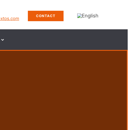
CONTACT
extos.com