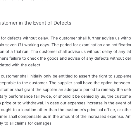
ustomer in the Event of Defects
for defects without delay. The customer shall further advise us with
hin seven (7) working days. The period for examination and notificat
on of a trial run. The customer shall advise us without delay of any l
er’s failure to check the goods and advise of any defects without dela
ciated with the defect.
customer shall initially only be entitled to assert the right to suppl
eptable to the customer. The supplier shall have the option betwee
omer shall grant the supplier an adequate period to remedy the defe
ary performance fail twice, or should it be denied by us, the customer 
in price or to withdrawal. In case our expenses increase in the event
ught to a location other than the customer’s principal office, or othe
mer shall compensate us in the amount of the increased expense. Any li
ly to all claims for damages.