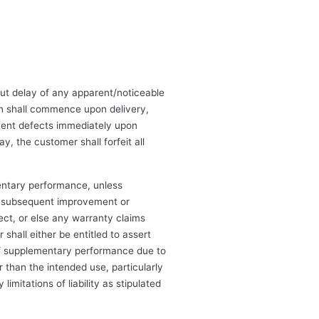
out delay of any apparent/noticeable
ion shall commence upon delivery,
atent defects immediately upon
y, the customer shall forfeit all
ementary performance, unless
n subsequent improvement or
ct, or else any warranty claims
shall either be entitled to assert
 of supplementary performance due to
r than the intended use, particularly
mitations of liability as stipulated