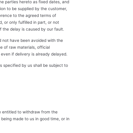
he parties hereto as fixed dates, and
ion to be supplied by the customer,
erence to the agreed terms of
or only fulfilled in part, or not
f the delay is caused by our fault.
d not have been avoided with the
 of raw materials, official
even if delivery is already delayed.
specified by us shall be subject to
e entitled to withdraw from the
being made to us in good time, or in