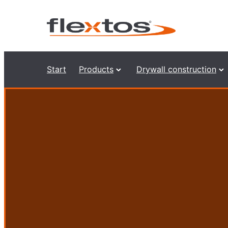
Start
Products
Drywall construction