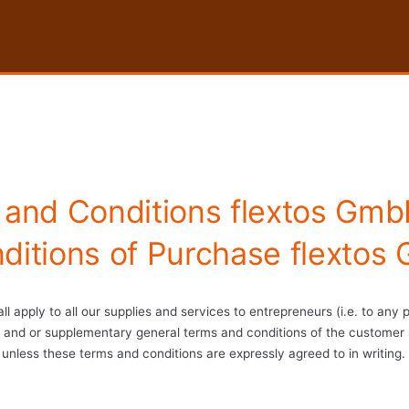
 and Conditions flextos Gmb
ditions of Purchase flextos
ll apply to all our supplies and services to entrepreneurs (i.e. to any
ng, and or supplementary general terms and conditions of the customer 
unless these terms and conditions are expressly agreed to in writing.