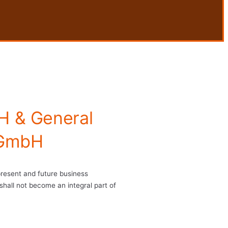
H & General
 GmbH
 present and future business
shall not become an integral part of