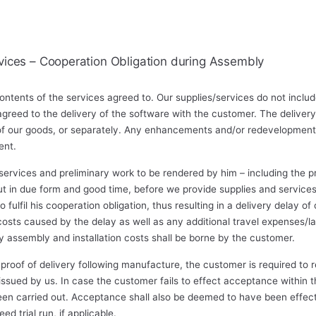
vices – Cooperation Obligation during Assembly
ontents of the services agreed to. Our supplies/services do not inclu
greed to the delivery of the software with the customer. The delivery
 of our goods, or separately. Any enhancements and/or redevelopments
ent.
ervices and preliminary work to be rendered by him – including the pro
ut in due form and good time, before we provide supplies and services
o fulfil his cooperation obligation, thus resulting in a delivery delay of
 costs caused by the delay as well as any additional travel expenses/
 assembly and installation costs shall be borne by the customer.
proof of delivery following manufacture, the customer is required to r
 issued by us. In case the customer fails to effect acceptance withi
been carried out. Acceptance shall also be deemed to have been effect
d trial run, if applicable.