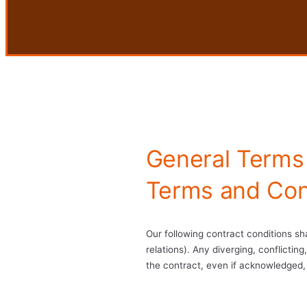
General Terms
Terms and Con
Our following contract conditions sha
relations). Any diverging, conflicti
the contract, even if acknowledged, 