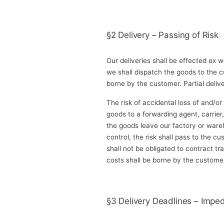
§2 Delivery – Passing of Risk
Our deliveries shall be effected ex
we shall dispatch the goods to the c
borne by the customer. Partial deliv
The risk of accidental loss of and/o
goods to a forwarding agent, carrier
the goods leave our factory or ware
control, the risk shall pass to the c
shall not be obligated to contract t
costs shall be borne by the custome
§3 Delivery Deadlines – Imped