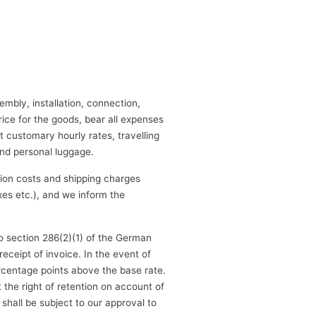
embly, installation, connection,
price for the goods, bear all expenses
at customary hourly rates, travelling
and personal luggage.
ction costs and shipping charges
xes etc.), and we inform the
o section 286(2)(1) of the German
eceipt of invoice. In the event of
percentage points above the base rate.
the right of retention on account of
shall be subject to our approval to