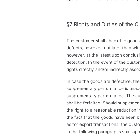
§7 Rights and Duties of the C
The customer shall check the goods 
defects, however, not later than wit
however, at the latest upon conclusi
detection. In the event of the custom
rights directly and/or indirectly asso
In case the goods are defective, the 
supplementary performance is unacc
supplementary performance. The cust
shall be forfeited. Should supplement
the right to a reasonable reduction 
the fact that the goods have been bro
as for export transactions, the custo
in the following paragraphs shall app