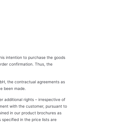
his intention to purchase the goods
order confirmation. Thus, the
mbH, the contractual agreements as
ave been made.
additional rights – irrespective of
ement with the customer, pursuant to
ained in our product brochures as
specified in the price lists are