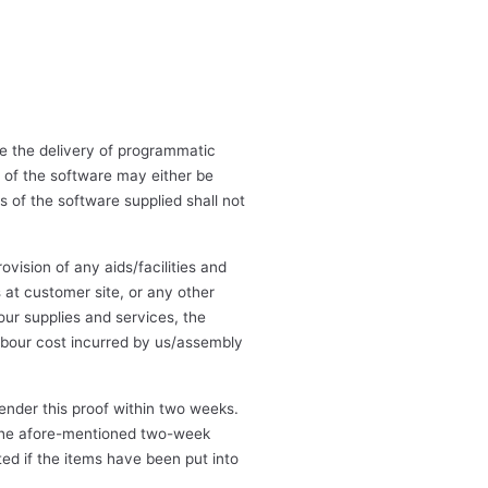
de the delivery of programmatic
 of the software may either be
 of the software supplied shall not
vision of any aids/facilities and
 at customer site, or any other
 our supplies and services, the
labour cost incurred by us/assembly
ender this proof within two weeks.
n the afore-mentioned two-week
ed if the items have been put into