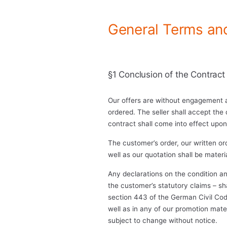
General Terms an
§1 Conclusion of the Contract
Our offers are without engagement a
ordered. The seller shall accept the 
contract shall come into effect upon
The customer’s order, our written o
well as our quotation shall be mater
Any declarations on the condition an
the customer’s statutory claims – sh
section 443 of the German Civil Code
well as in any of our promotion materi
subject to change without notice.