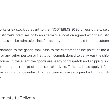
 works or ex stock pursuant to the INCOTERMS 2020 unless otherwise a
ustomer’s premises or to an alternative location agreed with the cust
eries shall be admissible insofar as they are acceptable to the custome
r damage to the goods shall pass to the customer at the point in tim
, or any other person or institution commissioned to carry out the shi
house. In the event the goods are ready for dispatch and shipping is 
ustomer upon receipt of the dispatch advice. This shall also apply if “
ransport insurance unless this has been expressly agreed with the cust
r.
iments to Delivery