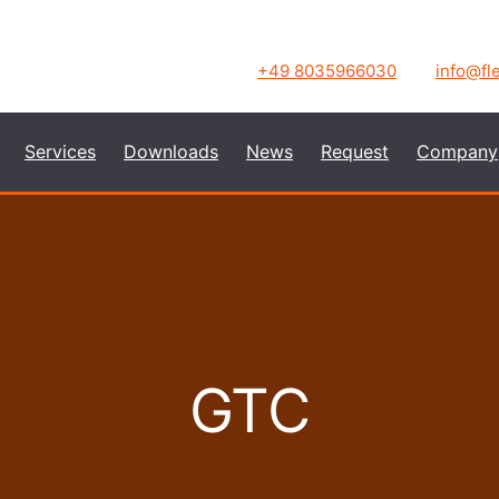
+49 8035966030
info@fl
Services
Downloads
News
Request
Company
GTC