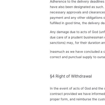
Adherence to the delivery deadlines 
have also been designated as such. 
necessary approvals and clearances 
payment and any other obligations on 
fulfilled in good time, the delivery 
Any damage due to acts of God (unf
due care of a prudent businessman eit
sanctions) may, for their duration a
Inasmuch as we have concluded a con
correct and punctual supply to ours
§4 Right of Withdrawal
In the event of acts of God and the 
contract provided we have informed 
proper form, and reimburse the cust