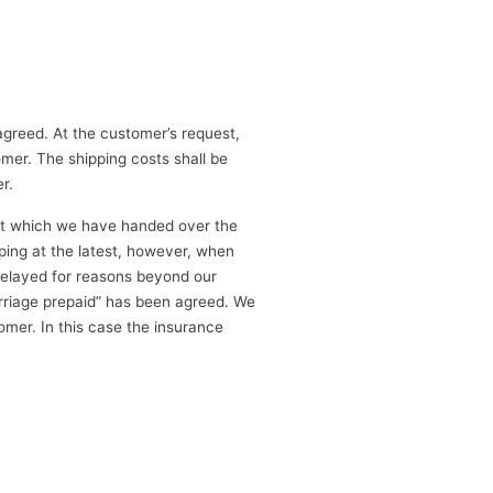
greed. At the customer’s request,
omer. The shipping costs shall be
r.
e at which we have handed over the
pping at the latest, however, when
delayed for reasons beyond our
carriage prepaid” has been agreed. We
omer. In this case the insurance