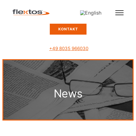
KONTAKT
+49 8035 966030
News