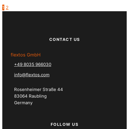
1
2
CONTACT US
flextos GmbH
+49 8035 966030
info@flextos.com
Rosenheimer Straße 44
83064 Raubling
Germany
FOLLOW US