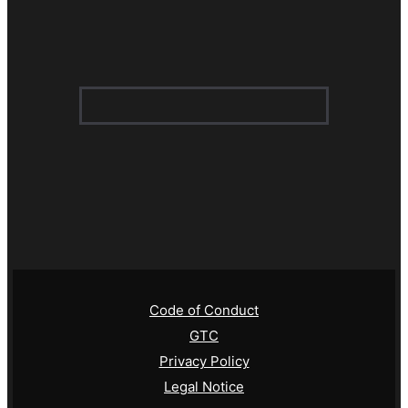
Code of Conduct
GTC
Privacy Policy
Legal Notice