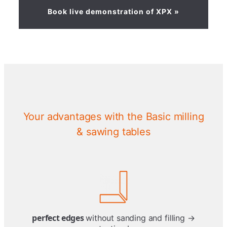
Book live demonstration of XPX »
Your advantages with the Basic milling
& sawing tables
perfect edges
without sanding and filling →