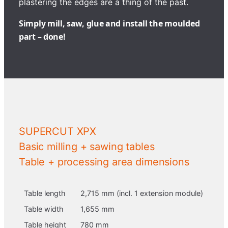
plastering the edges are a thing of the past.
Simply mill, saw, glue and install the moulded
part – done!
SUPERCUT XPX
Basic milling + sawing tables
Table + processing area dimensions
Table length
2,715 mm (incl. 1 extension module)
Table width
1,655 mm
Table height
780 mm