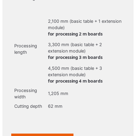
2,100 mm (basic table + 1 extension
module)
for processing 2 m boards
3,300 mm (basic table + 2
Processing
extension module)
length
for processing 3 m boards
4,500 mm (basic table + 3
extension module)
for processing 4 m boards
Processing
1,205 mm
width
Cutting depth
62 mm