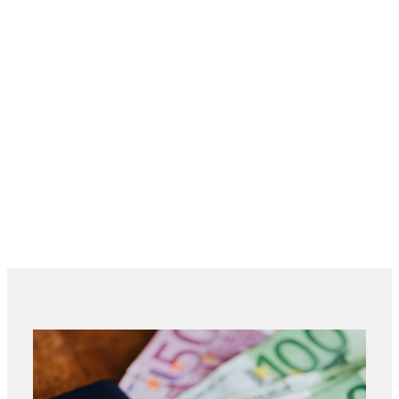
Maximum
3,300 mm (basic table + 2
cutting length
extension module)
4,500 mm (basic table + 3
extension module)
Maximum
1,205 mm
cutting width
Maximum
62 mm
cutting depth