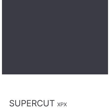
SUPERCUT
XPX