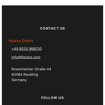
CONTACT US
flextos GmbH
+49 8035 966030
info@flextos.com
Rosenheimer Straße 44
83064 Raubling
Germany
FOLLOW US