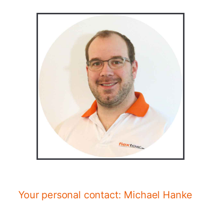
Your personal contact: Michael Hanke