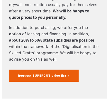
drywall construction usually pay for themselves
We will be happy to
after a very short time.
quote prices to you personally.
In addition to purchasing, we offer you the
o
ption of leasing and financing. In addition,
about 20% to 50% state subsidies are possible
within the framework of the “Digitalisation in the
Skilled Crafts” programme. We will be happy to
advise you on this as well.
Request SUPERCUT price list »