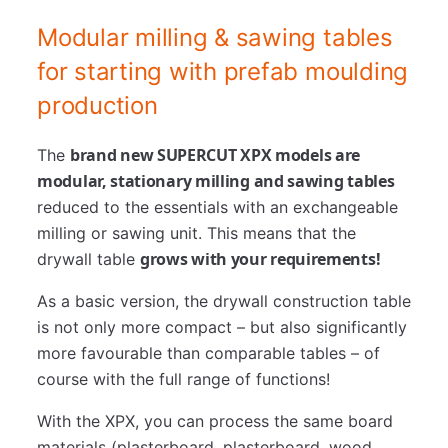
Modular milling & sawing tables
for starting with prefab moulding
production
brand new SUPERCUT XPX models are
The
modular, stationary milling and sawing tables
reduced to the essentials with an exchangeable
milling or sawing unit. This means that the
grows with your requirements!
drywall table
As a basic version, the drywall construction table
is not only more compact – but also significantly
more favourable than comparable tables – of
course with the full range of functions!
With the XPX, you can process the same board
materials (plasterboard, plasterboard, wood