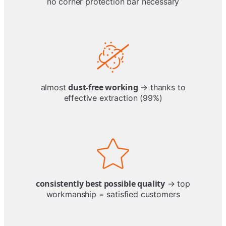
no corner protection bar necessary
dust-free working
almost
→ thanks to
effective extraction (99%)
consistently best possible quality
→ top
workmanship = satisfied customers