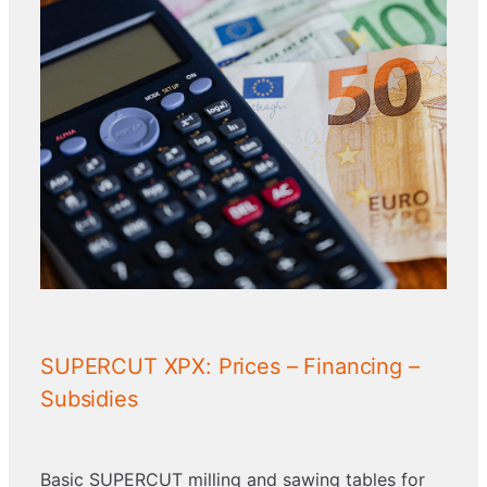
SUPERCUT XPX: Prices – Financing –
Subsidies
Basic SUPERCUT milling and sawing tables for