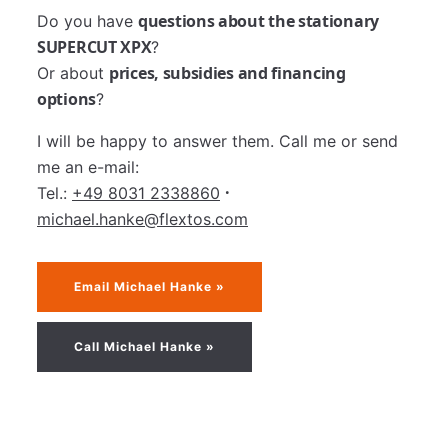
questions about the stationary
Do you have
SUPERCUT XPX
?
prices, subsidies and financing
Or about
options
?
I will be happy to answer them. Call me or send
me an e-mail:
·
Tel.:
+49 8031 2338860
michael.hanke@flextos.com
Email Michael Hanke »
Call Michael Hanke »