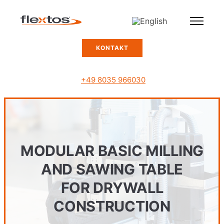
KONTAKT
+49 8035 966030
MODULAR BASIC MILLING
AND SAWING TABLE
FOR DRYWALL
CONSTRUCTION